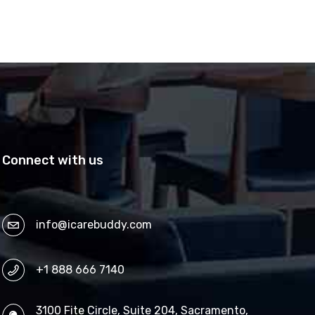
Connect with us
info@icarebuddy.com
+1 888 666 7140
3100 Fite Circle, Suite 204, Sacramento,