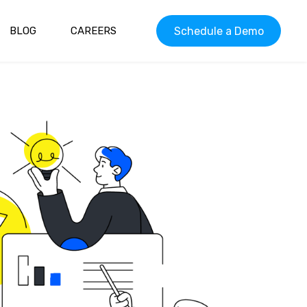
Schedule a Demo
BLOG
CAREERS
 ELIGIBILITY
PATIENT SCHEDULING
PATIENT ENGAGEMENT
CE
ONLINE PRESCRIPTION
G
LOOKUP
AYMENTS
ONLINE ORDER STATUS
ECALLS
TWO-WAY TEXT
COMMUNICATION