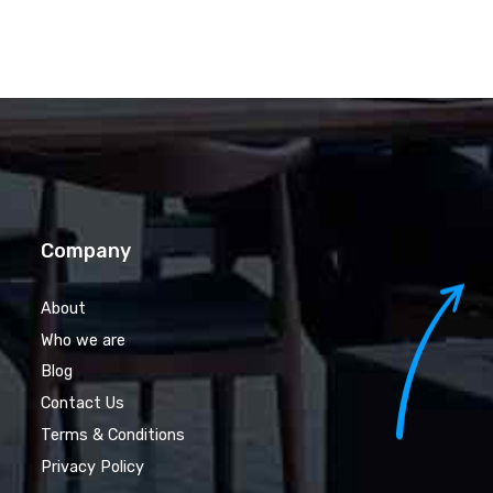
Company
About
Who we are
Blog
Contact Us
Terms & Conditions
Privacy Policy