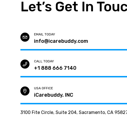
Let’s Get In Tou
EMAIL TODAY
info@icarebuddy.com
CALL TODAY
+1 888 666 7140
USA OFFICE
iCarebuddy, INC
3100 Fite Circle, Suite 204, Sacramento, CA 9582