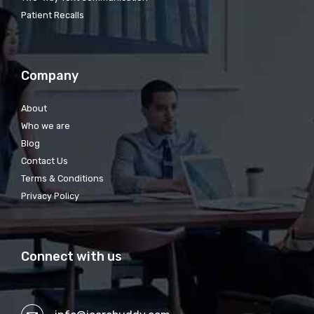
Patient Recalls
Company
About
Who we are
Blog
Contact Us
Terms & Conditions
Privacy Policy
Connect with us