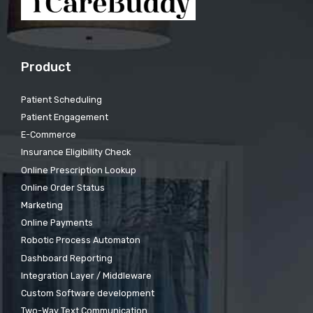
Product
Patient Scheduling
Patient Engagement
E-Commerce
Insurance Eligibility Check
Online Prescription Lookup
Online Order Status
Marketing
Online Payments
Robotic Process Automaton
Dashboard Reporting
Integration Layer / Middleware
Custom Software development
Two-Way Text Communication