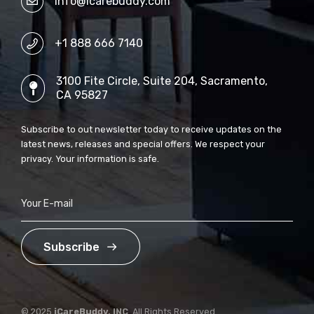
info@icarebuddy.com
+1 888 666 7140
3100 Fite Circle, Suite 204, Sacramento,
CA 95827
Subscribe to out newsletter today to receive updates on the
latest news, releases and special offers. We respect your
privacy. Your information is safe.
Subscribe
© 2025
iCareBuddy, INC
. All Rights Reserved