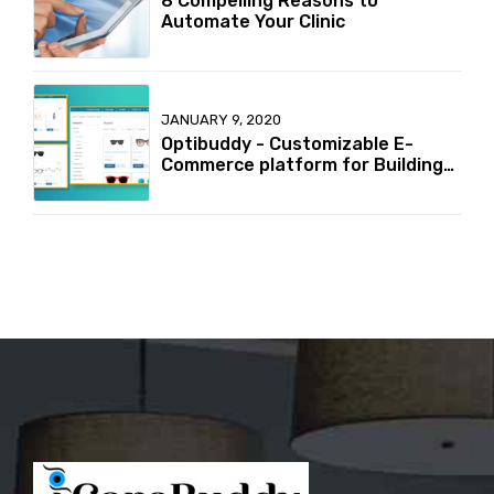
8 Compelling Reasons to
Automate Your Clinic
JANUARY 9, 2020
Optibuddy - Customizable E-
Commerce platform for Building
your online Optical retailer
Business