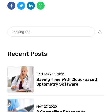
Recent Posts
JANUARY 10, 2021
Saving Time With Cloud-based
Optometry Software
MAY 27, 2020