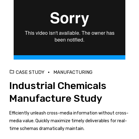
CASE STUDY
MANUFACTURING
Industrial Chemicals
Manufacture Study
Efficiently unleash cross-media information without cross-
media value. Quickly maximize timely deliverables for real-
time schemas dramatically maintain.